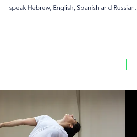
I speak Hebrew, English, Spanish and Russian.