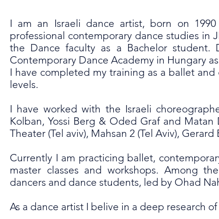
I am an Israeli dance artist, born on 19
professional contemporary dance studies in
the Dance faculty as a Bachelor student.
Contemporary Dance Academy in Hungary as 
I have completed my training as a ballet and
levels.
I have worked with the Israeli choreograph
Kolban, Yossi Berg & Oded Graf and Matan 
Theater (Tel aviv), Mahsan 2 (Tel Aviv), Gerar
Currently I am practicing ballet, contempor
master classes and workshops. Among them
dancers and dance students, led by Ohad Na
As a dance artist I belive in a deep research 