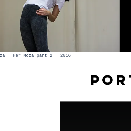
moza Her Moza part 2 2016
POR